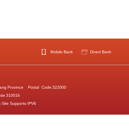
Mobile Bank
Direct Bank
Zhejiang Province Postal Code:322000
ode:310016
s Site Supports IPV6