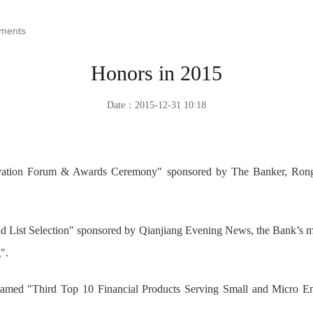
ements
Honors in 2015
Date：2015-12-31 10:18
novation Forum & Awards Ceremony" sponsored by The Banker, Rong
nd List Selection" sponsored by Qianjiang Evening News, the Bank’s mo
".
med "Third Top 10 Financial Products Serving Small and Micro Ent