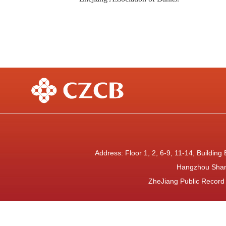
Address: Floor 1, 2, 6-9, 11-14, Buildi
Hangzhou Shan
ZheJiang Public Recor