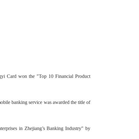
yi Card won the "Top 10 Financial Product
bile banking service was awarded the title of
erprises in Zhejiang’s Banking Industry" by