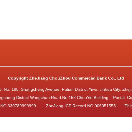
Copyright ZheJiang ChouZhou Commercial Bank Co., Ltd
ng B, No. 188, Shangcheng Avenue, Futian District,Yiwu, Jinhua City, 
gcheng District Wangchao Road No.158 ChouYin Building Postal C
d NO.330789999999
ZheJiang ICP Record NO.006051555
Thi