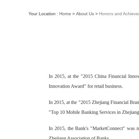
Your Location :
Home
>
About Us
>
Honors and Achiev
In 2015, at the "2015 China Financial In
Innovation Award" for retail business.
In 2015, at the "2015 Zhejiang Financial Bra
"Top 10 Mobile Banking Services in Zhejiang
In 2015, the Bank's "MarketConnect" was na
Zhejiang Association of Banks.