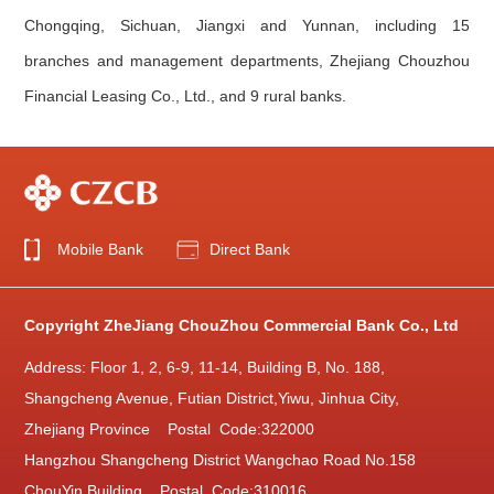
Chongqing, Sichuan, Jiangxi and Yunnan, including 15
branches and management departments, Zhejiang Chouzhou
Financial Leasing Co., Ltd., and 9 rural banks.
Mobile Bank
Direct Bank
Copyright ZheJiang ChouZhou Commercial Bank Co., Ltd
Address: Floor 1, 2, 6-9, 11-14, Building B, No. 188,
Shangcheng Avenue, Futian District,Yiwu, Jinhua City,
Zhejiang Province Postal Code:322000
Hangzhou Shangcheng District Wangchao Road No.158
ChouYin Building Postal Code:310016