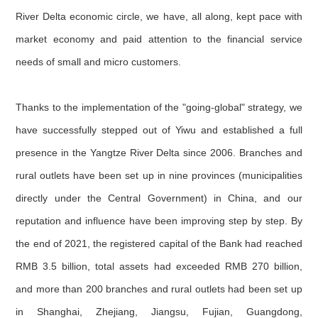
River Delta economic circle, we have, all along, kept pace with
market economy and paid attention to the financial service
needs of small and micro customers.
Thanks to the implementation of the "going-global" strategy, we
have successfully stepped out of Yiwu and established a full
presence in the Yangtze River Delta since 2006. Branches and
rural outlets have been set up in nine provinces (municipalities
directly under the Central Government) in China, and our
reputation and influence have been improving step by step. By
the end of 2021, the registered capital of the Bank had reached
RMB 3.5 billion, total assets had exceeded RMB 270 billion,
and more than 200 branches and rural outlets had been set up
in Shanghai, Zhejiang, Jiangsu, Fujian, Guangdong,