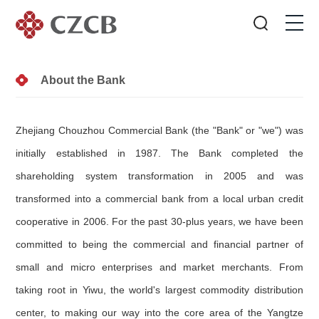
About the Bank
Zhejiang Chouzhou Commercial Bank (the "Bank" or "we") was
initially established in 1987. The Bank completed the
shareholding system transformation in 2005 and was
transformed into a commercial bank from a local urban credit
cooperative in 2006. For the past 30-plus years, we have been
committed to being the commercial and financial partner of
small and micro enterprises and market merchants. From
taking root in Yiwu, the world's largest commodity distribution
center, to making our way into the core area of the Yangtze