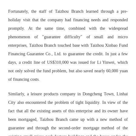
Fortunately, the staff of Taizhou Branch learned through a pre-
holiday visit that the company had financing needs and responded
promptly. At the same time, combined with the widespread
phenomenon of "guarantee difficulty" of small and micro
enterprises, Taizhou Branch touched base with Taizhou Xinbao Fund
Financing Guarantee Co., Ltd. to guarantee the credit. In just a few
days, a credit line of US$310,000 was issued for Li Yinwei, which
not only solved the fund problem, but also saved nearly 60,000 yuan
of financing costs.
Similarly, a leisure products company in Dongcheng Town, Linhai
City also encountered the problem of tight liquidity. In view of the
fact that all the existing assets of this enterprise and its owner have
been mortgaged, Taizhou Branch came up with a new method of
guarantee and through the second-order mortgage method of the