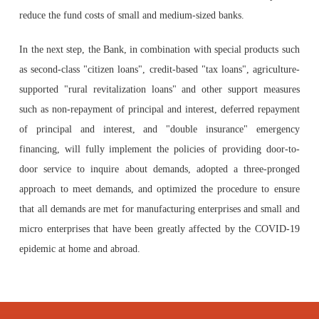
reduce the fund costs of small and medium-sized banks.
In the next step, the Bank, in combination with special products such
as second-class "citizen loans", credit-based "tax loans", agriculture-
supported "rural revitalization loans" and other support measures
such as non-repayment of principal and interest, deferred repayment
of principal and interest, and "double insurance" emergency
financing, will fully implement the policies of providing door-to-
door service to inquire about demands, adopted a three-pronged
approach to meet demands, and optimized the procedure to ensure
that all demands are met for manufacturing enterprises and small and
micro enterprises that have been greatly affected by the COVID-19
epidemic at home and abroad.