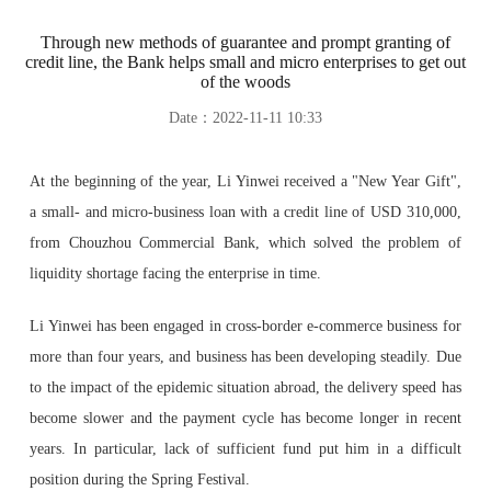
Through new methods of guarantee and prompt granting of
credit line, the Bank helps small and micro enterprises to get out
of the woods
Date：2022-11-11 10:33
At the beginning of the year, Li Yinwei received a "New Year Gift",
a small- and micro-business loan with a credit line of USD 310,000,
from Chouzhou Commercial Bank, which solved the problem of
liquidity shortage facing the enterprise in time.
Li Yinwei has been engaged in cross-border e-commerce business for
more than four years, and business has been developing steadily. Due
to the impact of the epidemic situation abroad, the delivery speed has
become slower and the payment cycle has become longer in recent
years. In particular, lack of sufficient fund put him in a difficult
position during the Spring Festival.