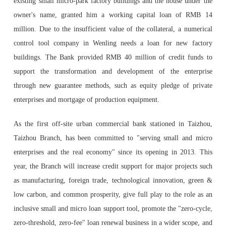
existing small micro-park factory buildings and the house under the
owner's name, granted him a working capital loan of RMB 14
million. Due to the insufficient value of the collateral, a numerical
control tool company in Wenling needs a loan for new factory
buildings. The Bank provided RMB 40 million of credit funds to
support the transformation and development of the enterprise
through new guarantee methods, such as equity pledge of private
enterprises and mortgage of production equipment.
As the first off-site urban commercial bank stationed in Taizhou,
Taizhou Branch, has been committed to "serving small and micro
enterprises and the real economy" since its opening in 2013. This
year, the Branch will increase credit support for major projects such
as manufacturing, foreign trade, technological innovation, green &
low carbon, and common prosperity, give full play to the role as an
inclusive small and micro loan support tool, promote the "zero-cycle,
zero-threshold, zero-fee" loan renewal business in a wider scope, and