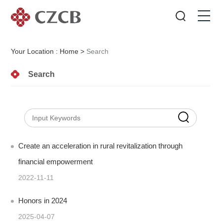
Your Location :
Home
>
Search
Search
Create an acceleration in rural revitalization through
financial empowerment
2022-11-11
Honors in 2024
2025-04-07