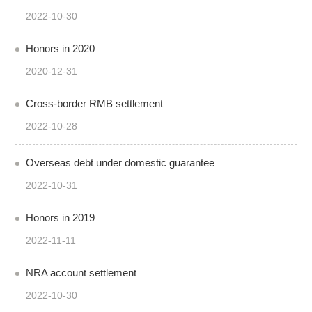
2022-10-30
Honors in 2020
2020-12-31
Cross-border RMB settlement
2022-10-28
Overseas debt under domestic guarantee
2022-10-31
Honors in 2019
2022-11-11
NRA account settlement
2022-10-30