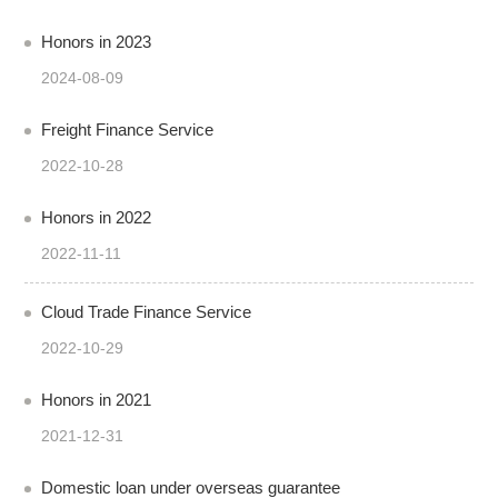
Honors in 2023
2024-08-09
Freight Finance Service
2022-10-28
Honors in 2022
2022-11-11
Cloud Trade Finance Service
2022-10-29
Honors in 2021
2021-12-31
Domestic loan under overseas guarantee