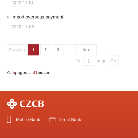
2022-11-01
Import overseas payment
2022-11-03
Previous
1
2
3
...
Next
To
page
All
5
pages，
81
pieces
Mobile Bank
Direct Bank