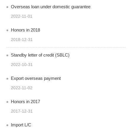
Overseas loan under domestic guarantee
2022-11-01
Honors in 2018
2018-12-31
Standby letter of credit (SBLC)
2022-10-31
Export overseas payment
2022-11-02
Honors in 2017
2017-12-31
Import L/C